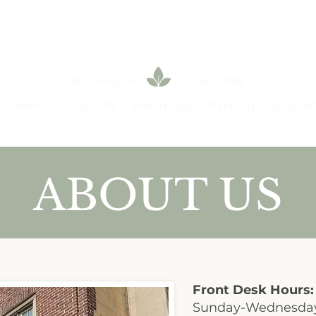
184 Bridge St. 610-933-7998
Home
The INN
Weddings
Parking
Stay In
ABOUT US
Front Desk Hours:
Sunday-Wednesda