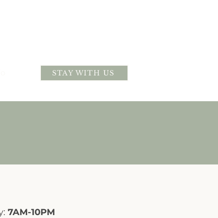
fo
STAY WITH US
y:
7AM-10PM