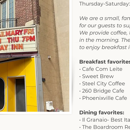
Thursday-Saturday
We are a small, fa
for our guests to 
We provide coffee, 
in the morning. Th
to enjoy breakfast 
Breakfast favorite
• Cafe Com Leite
•
Sweet Brew
•
Steel City Coffee
• 260 Bridge Cafe
• Phoenixville Cafe
Dining favorites:
•
Il Granaio- Best I
• The Boardroom Re