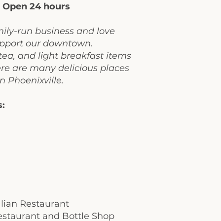
:
Open 24 hours
mily-run business and love
support our downtown.
tea, and light breakfast items
ere are many delicious places
in Phoenixville.
s:
talian Restaurant
staurant and Bottle Shop