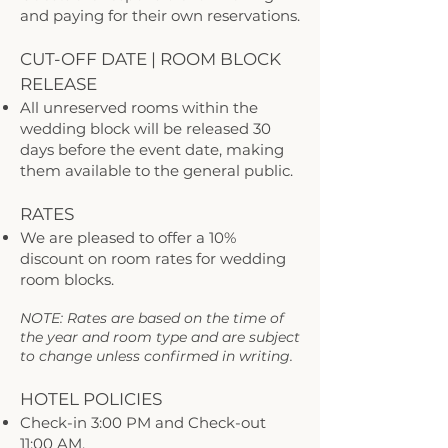
and paying for their own reservations.
CUT-OFF DATE | ROOM BLOCK
RELEASE
All unreserved rooms within the
wedding block will be released 30
days before the event date, making
them available to the general public.
RATES
We are pleased to offer a 10%
discount on room rates for wedding
room blocks.
NOTE: Rates are based on the time of
the year and room type and are subject
to change unless confirmed in writing.
HOTEL POLICIES
Check-in 3:00 PM and Check-out
11:00 AM.