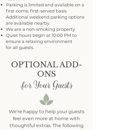
Parking is limited and available on a
first-come, first-served basis.
Additional weekend parking options
are available nearby.
We are a non-smoking property.
Quiet hours begin at 10:00 PM to
ensure a relaxing environment
for all guests.
OPTIONAL ADD-
ONS
for Your Guests
We’re happy to help your guests
feel even more at home with
thoughtful extras. The following