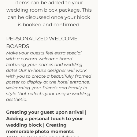
items can be added to your
wedding room block package. This
can be discussed once your block
is booked and confirmed.
PERSONALIZED WELCOME
BOARDS
Make your guests feel extra special
with a custom welcome board
featuring your names and wedding
date! Our in-house designer will work
with you to create a beautifully framed
poster to display at the hotel entrance,
welcoming your friends and family in
style that reflects your unique wedding
aesthetic.​
Greeting your guest upon arrival |
Adding a personal touch to your
wedding block | Creating
memorable photo moments