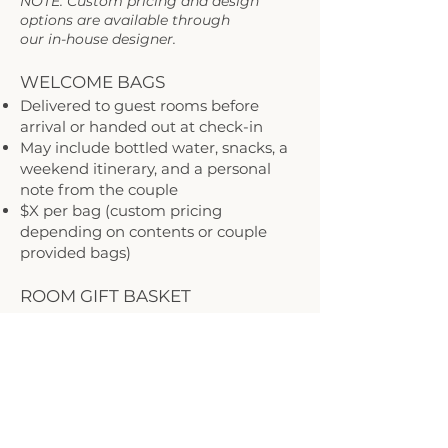
NOTE: Custom pricing and design
options are available through
our in-house designer.
WELCOME BAGS
Delivered to guest rooms before
arrival or handed out at check-in
May include bottled water, snacks, a
weekend itinerary, and a personal
note from the couple
$X per bag (custom pricing
depending on contents or couple
provided bags)
ROOM GIFT BASKET
A cozy surprise waiting in the room—
ideal for out-of-town guests
Includes local treats, a Mainstay Inn
postcard, and essentials
$X per bag (custom pricing
depending on contents)