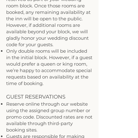
room block. Once those rooms are
booked, any remaining availability at
the inn will be open to the public.
However, if additional rooms are
available beyond your block, we will
gladly honor your wedding discount
code for your guests.
Only double rooms will be included
in the initial block. However, if a guest
would prefer a queen or king room,
we’re happy to accommodate special
requests based on availability at the
time of booking.
GUEST RESERVATIONS ​
Reserve online through our website
using the assigned group number or
promo code. Discounted rates are not
available through third-party
booking sites.
Guests are responsible for making