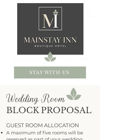
184 Bridge St.
610-933-7998
STAY WITH US
Wedding Room
BLOCK PROPOSAL
GUEST ROOM ALLOCATION
A maximum of five rooms will be
reserved as part of your wedding